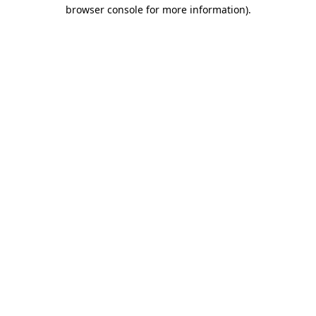
browser console for more information).