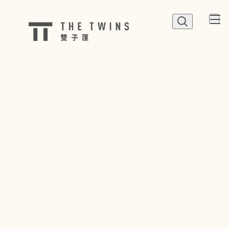
QUICK LINK
Shop
Dine
Happenings
Parking