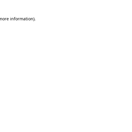
 more information).