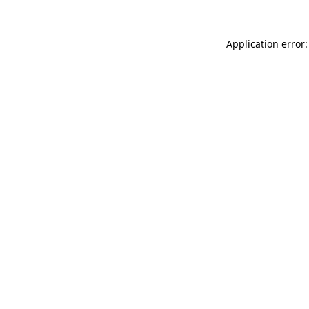
Application error: