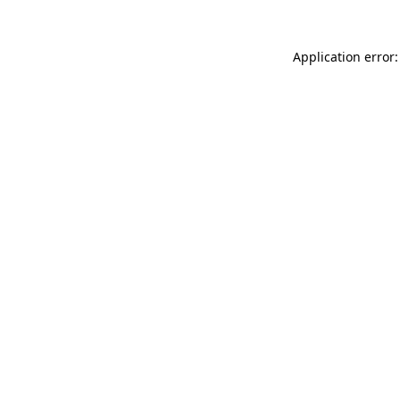
Application error: