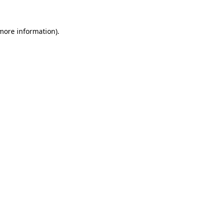
 more information).