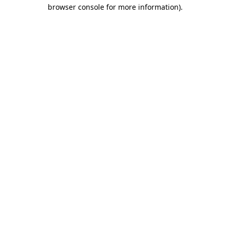
browser console for more information).